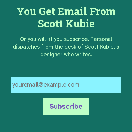
You Get Email From
Scott Kubie
Or you will, if you subscribe. Personal
dispatches from the desk of Scott Kubie, a
designer who writes.