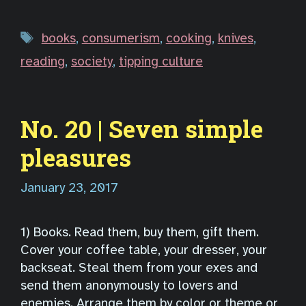
Tags
books
,
consumerism
,
cooking
,
knives
,
reading
,
society
,
tipping culture
No. 20 | Seven simple
pleasures
January 23, 2017
1) Books. Read them, buy them, gift them.
Cover your coffee table, your dresser, your
backseat. Steal them from your exes and
send them anonymously to lovers and
enemies. Arrange them by color or theme or