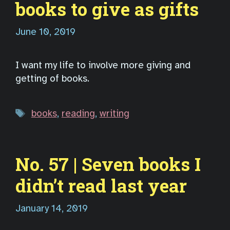
books to give as gifts
June 10, 2019
I want my life to involve more giving and
getting of books.
Tags
books
,
reading
,
writing
No. 57 | Seven books I
didn’t read last year
January 14, 2019