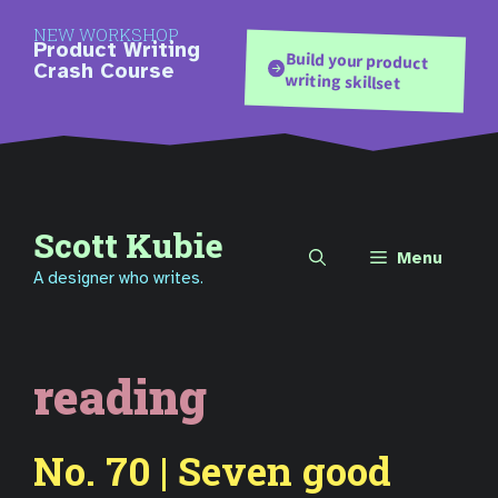
Skip
NEW WORKSHOP
to
Product Writing
Build your product
content
Crash Course
writing skillset
Scott Kubie
Menu
A designer who writes.
reading
No. 70 | Seven good