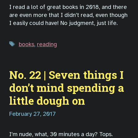
I read a lot of great books in 2018, and there
are even more that I didn’t read, even though
I easily could have! No judgment, just life.
Tags
books
,
reading
No. 22 | Seven things I
don’t mind spending a
little dough on
February 27, 2017
I’m nude, what, 30 minutes a day? Tops.