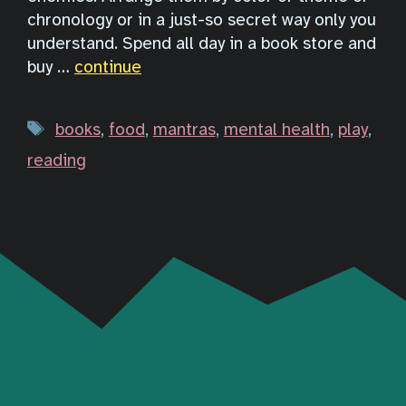
chronology or in a just-so secret way only you
understand. Spend all day in a book store and
buy …
continue
Tags
books
,
food
,
mantras
,
mental health
,
play
,
reading